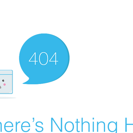
ere’s Nothing H