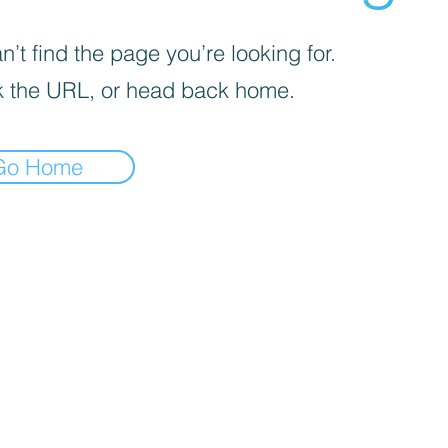
’t find the page you’re looking for.
 the URL, or head back home.
Go Home