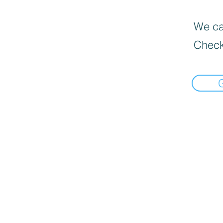
We can
Check