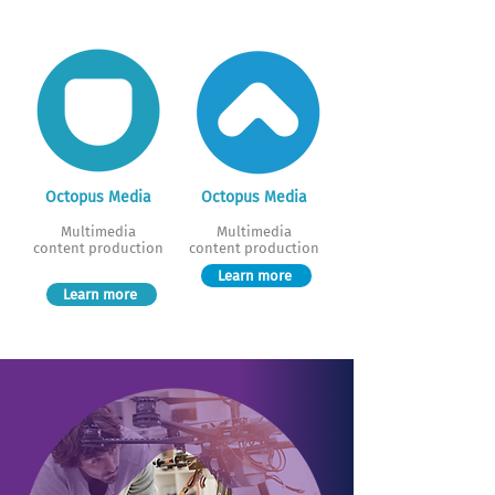
Octopus Media
Octopus Media
Multimedia
Multimedia
content production
content production
Learn more
Learn more