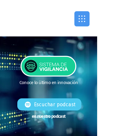
Conoce lo último en innovación
Escuchar podcast
en nuestro podcast