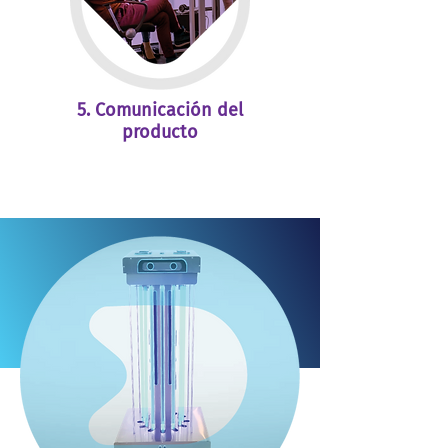
5. Comunicación del
producto