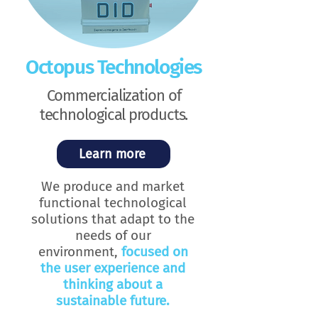
Octopus Technologies
Commercialization of
technological products.
Learn more
We produce and market
functional technological
solutions that adapt to the
needs of our
environment,
focused on
the user experience and
thinking about a
sustainable future.