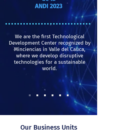
ANDI 2023
We are the first Technological
Development Center recognized by
Minciencias in Valle del Cauca,
where we develop disruptive
technologies for a sustainable
world.
Our Business Units