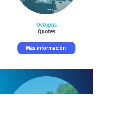
Octopus
Quotes
Más información