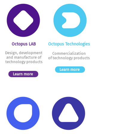
Octopus LAB
Octopus Technologies
Design, development
Commercialization
and manufacture of
of technology
products
technology products
Learn more
Learn more