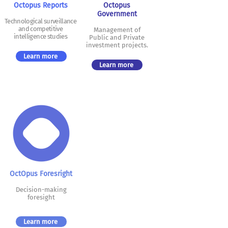
Octopus Reports
Octopus
Government
Technological surveillance
and competitive
Management of
intelligence studies
Public and Private
investment projects.
Learn more
Learn more
Oct
Opus Fores
right
Decision-making
foresight
Learn more