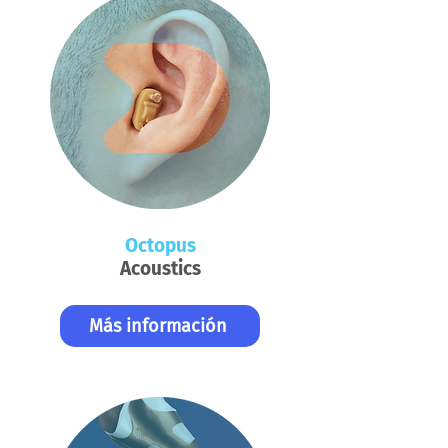
Octopus
Acoustics
Más información