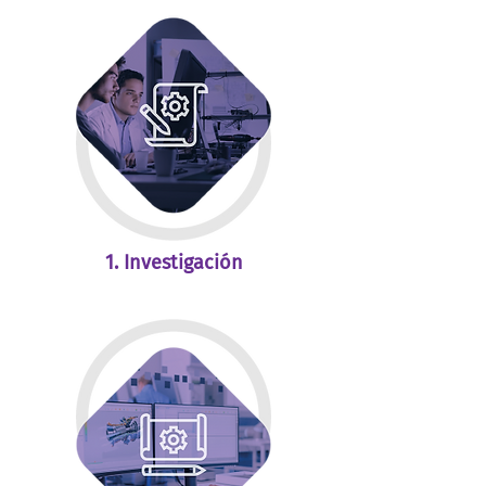
1. Investigación