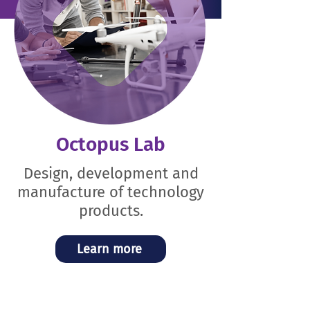
Octopus Lab
Design, development and
manufacture of technology
products.
Learn more