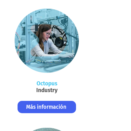
Octopus
Industry
Más información