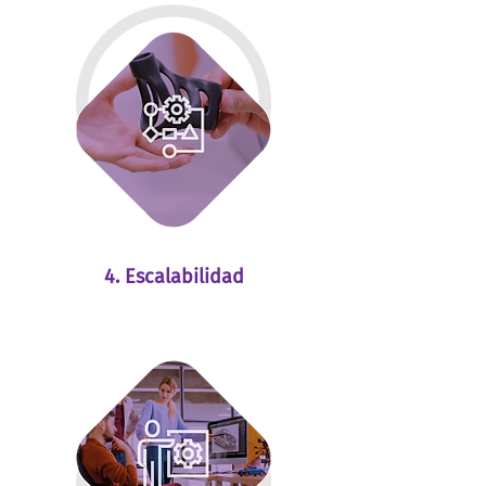
4. Escalabilidad