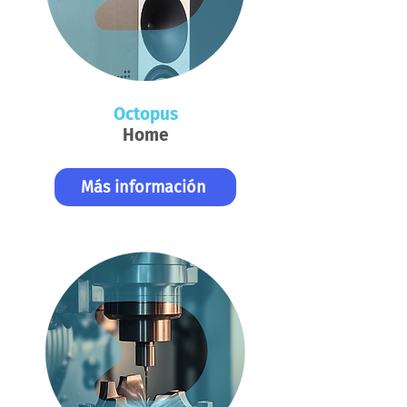
Octopus
Home
Más información