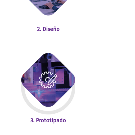
2. Diseño
3. Prototipado