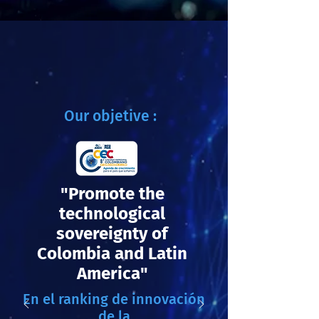
Our objetive :
"Promote the
technological
sovereignty of
Colombia and Latin
America"
En el ranking de innovación
de la