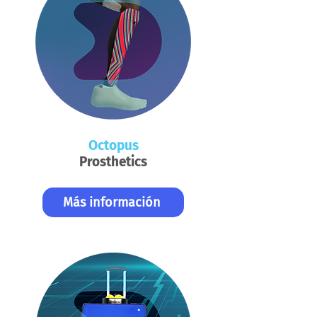
Octopus
Prosthetics
Más información