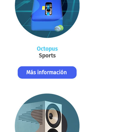
Octopus
Sports
Más información