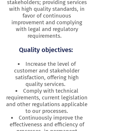
stakeholders; providing services
with high quality standards, in
favor of continuous
improvement and complying
with legal and regulatory
requirements.
Quality objectives:
Increase the level of
customer and stakeholder
satisfaction,
offering high
quality services.
Comply with technical
requirements, current legislation
and other regulations applicable
to our processes.
Continuously improve the
effectiveness and efficiency of