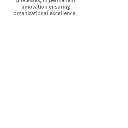
processes,
in permanent
innovation ensuring
organizational excellence.