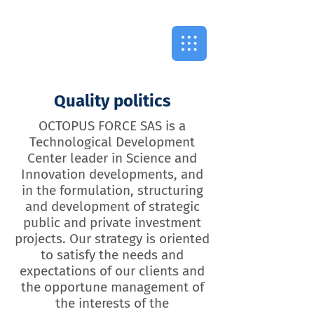
Quality politics
OCTOPUS FORCE SAS is a
Technological Development
Center leader in Science and
Innovation developments, and
in the formulation, structuring
and development of strategic
public and private investment
projects. Our strategy is oriented
to satisfy the needs and
expectations of our clients and
the opportune management of
the interests of the