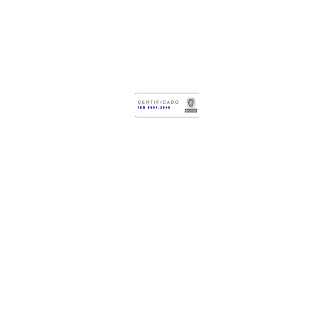
Research & Technology Development
Center
Octopus Force
Administrative Headquarters:
Calle
2 # 12-47
Laboratory Headquarters:
Cr 6 #3-62
Cali, Colombia.
WhatsApp: (+57)
317 383 5559
PBX:
(602) 373 7393