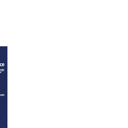
ntact