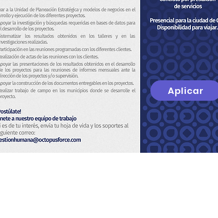
Aplicar