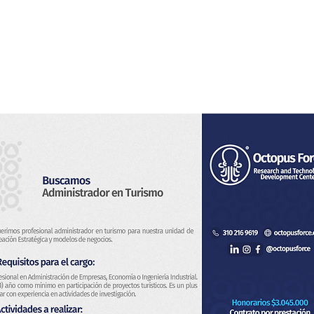
Home
About Us
Services
Blog & News
Co