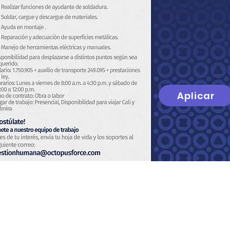
Aplicar