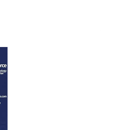
ntact