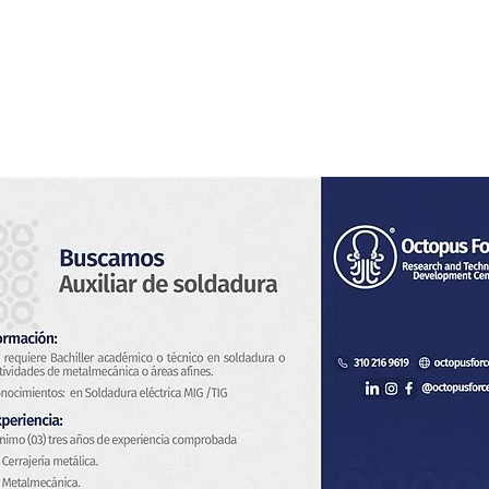
Home
About Us
Services
Blog & News
Co