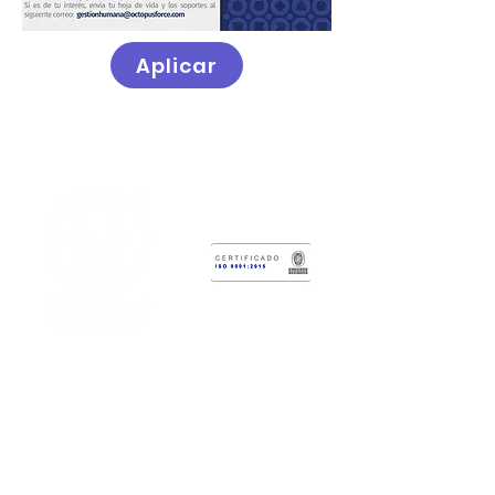
Aplicar
Research & Technology Development
Center
Octopus Force
Administrative Headquarters:
Calle
2 # 12-47
Laboratory Headquarters:
Cr 6 #3-62