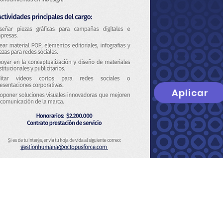
Aplicar
t
About Us
Privacy Policy