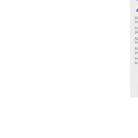
Research & Technology Developmen