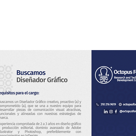
Home
About Us
Services
Blog & News
Co