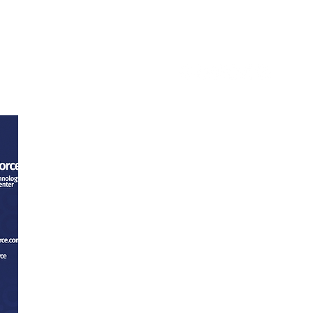
ntact