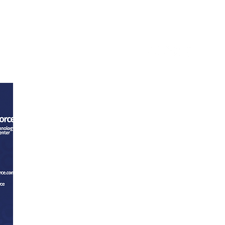
ntact