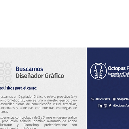
Home
About Us
Services
Blog & News
Co