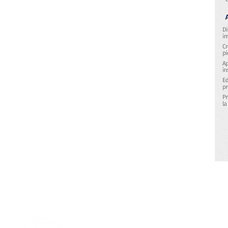
Research & Technology Developmen