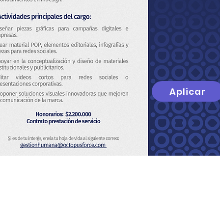
Aplicar
t
About Us
Privacy Policy