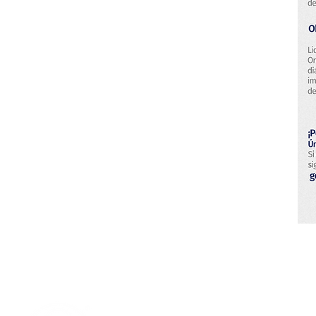
Research & Technology Developmen