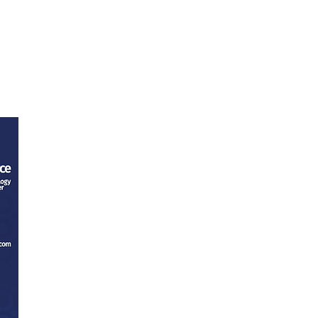
ntact