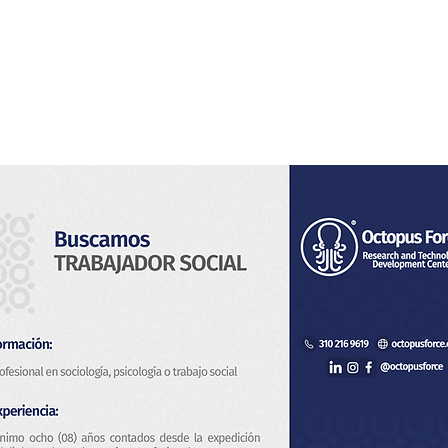
Home
About Us
Services
Blog & News
Co