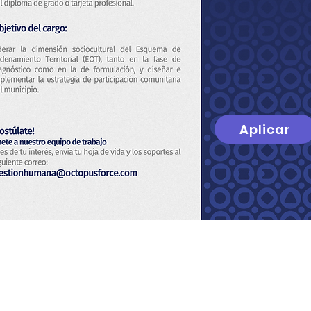
Aplicar
t
About Us
Privacy Policy