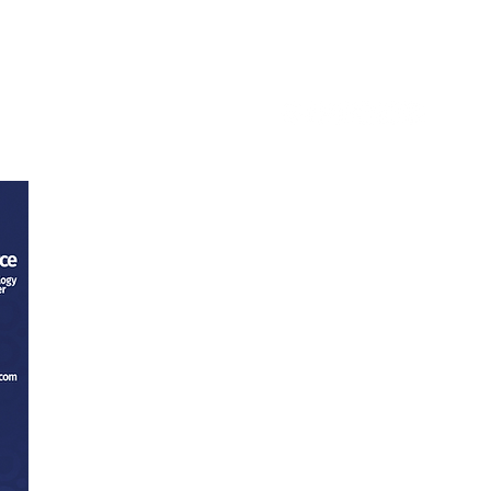
ntact