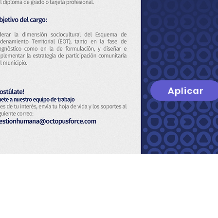
Aplicar
t
About Us
Privacy Policy