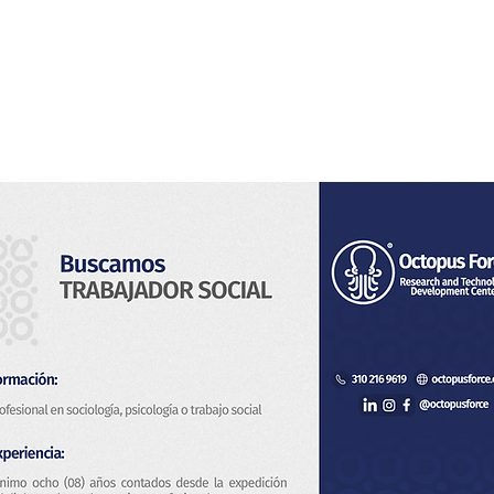
Home
About Us
Services
Blog & News
Co