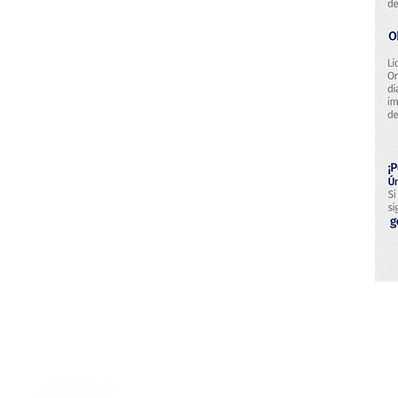
Research & Technology Developmen