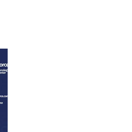
ntact