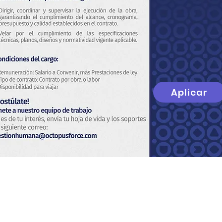
Aplicar
t
About Us
Privacy Policy