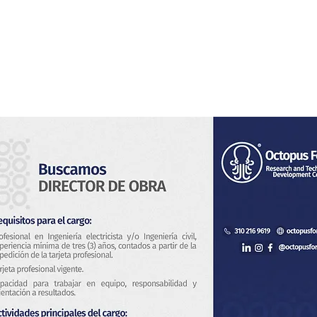
Home
About Us
Services
Blog & News
Co