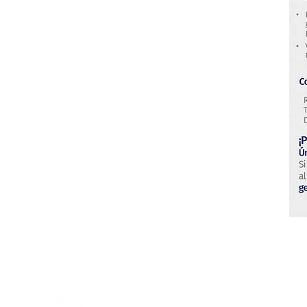
Research & Technology Developmen