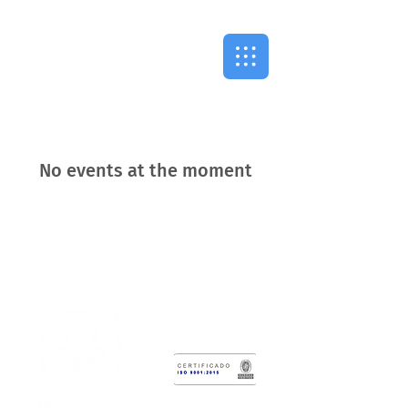
No events at the moment